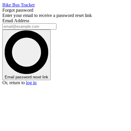
Bike Bus Tracker
Forgot password
Enter your email to receive a password reset link
Email Address
Email password reset link
Or, return to
log in