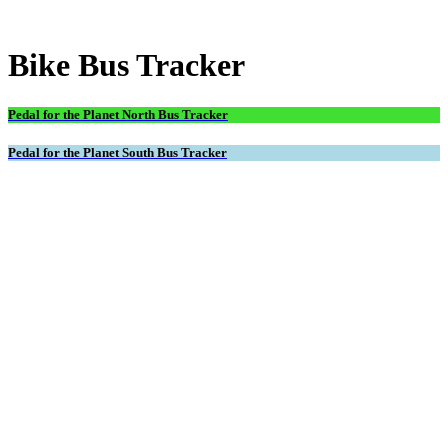
Bike Bus Tracker
Pedal for the Planet North Bus Tracker
Pedal for the Planet South Bus Tracker